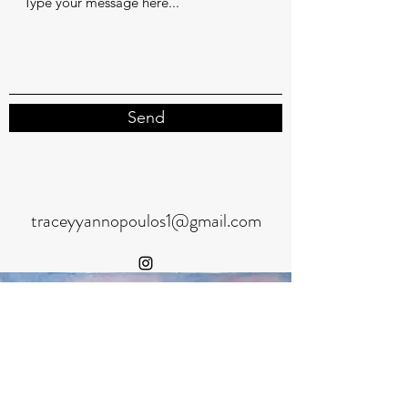
Send
traceyyannopoulos1@gmail.com