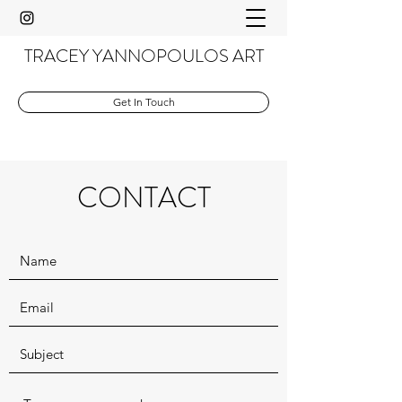
TRACEY YANNOPOULOS ART
Get In Touch
CONTACT